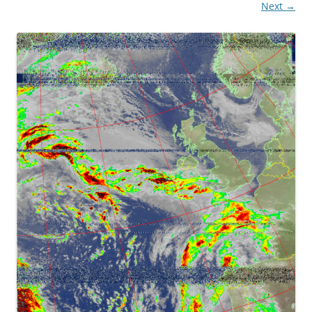
Next →