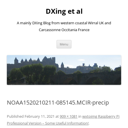
Skip
to
DXing et al
content
A mainly DXing Blog from western coastal Wirral UK and
Carcassonne Occitania France
Menu
NOAA1520210211-085145.MCIR-precip
Published
February 11, 2021
at
909 × 1081
in
wxtoimg Raspberry Pi
Professional Version – Some Useful Information!
.