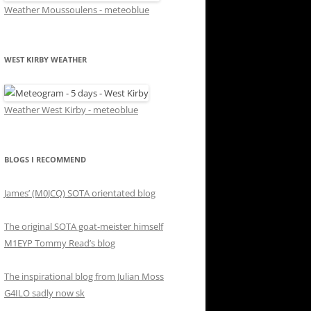
Weather Moussoulens - meteoblue
WEST KIRBY WEATHER
Weather West Kirby - meteoblue
BLOGS I RECOMMEND
James’ (M0JCQ) SOTA orientated blog
The original SOTA goat-meister himself
M1EYP Tommy Read’s blog
The inspirational blog from Julian Moss
G4ILO sadly now sk