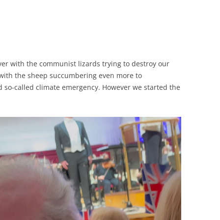
ver with the communist lizards trying to destroy our
 with the sheep succumbering even more to
so-called climate emergency. However we started the