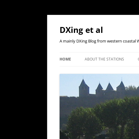
Skip
to
content
DXing et al
A mainly DXing Blog from western coastal 
HOME
ABOUT THE STATIONS