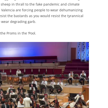
 sheep in thrall to the fake pandemic and climate
 Valencia are forcing people to wear dehumanizing
ist the bastards as you would resist the tyrannical
o wear degrading garb.
the Proms in the ‘Pool.