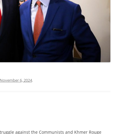
November 6, 2024
.
l struggle against the Communists and Khmer Rouge