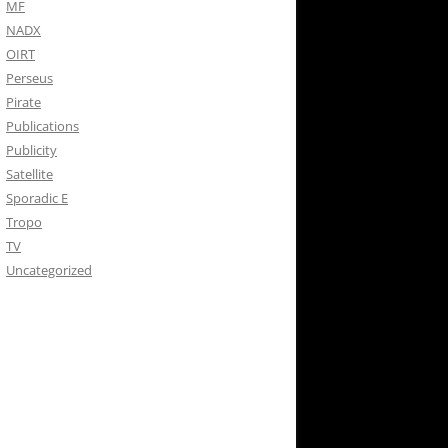
MF
NADX
OIRT
Perseus
Pirate
Publications
Publicity
Satellite
Sporadic E
Tropo
TV
Uncategorized