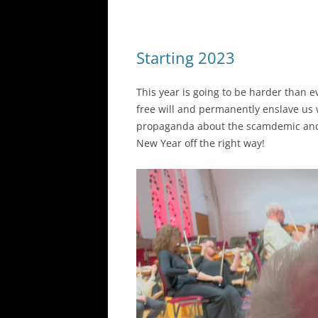
Starting 2023
This year is going to be harder than e
free will and permanently enslave us
propaganda about the scamdemic and 
New Year off the right way!