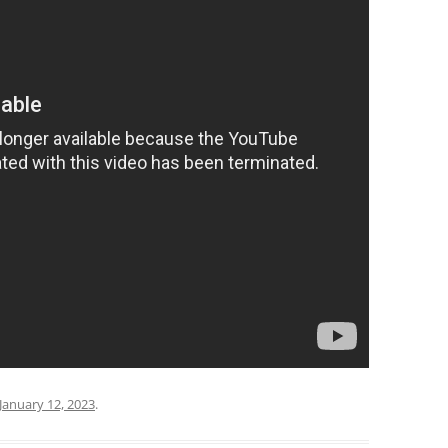
January 12, 2023
.