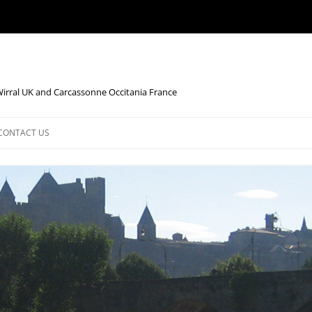
Wirral UK and Carcassonne Occitania France
CONTACT US