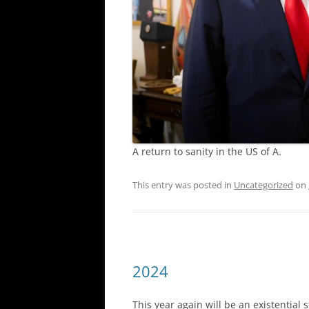
A return to sanity in the US of A.
This entry was posted in
Uncategorized
on
2024
This year again will be an existentia