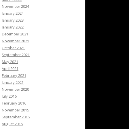
November 2024
January 2024
January 2023
January 2022
December 2021
November 2021
October 2021
September 2021
May 2021
April 2021
February 2021
January 2021
November 2020
July 2016
February 2016
November 2015
September 2015
August 2015