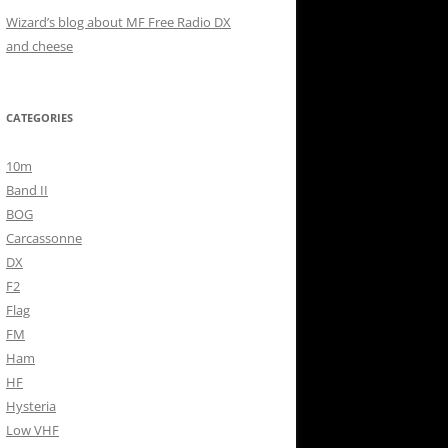
Wizard’s blog about MF Free Radio DX
and cheese
CATEGORIES
10m
Band II
BOG
Carcassonne
DX
F2
Flag
FM
Ham
HF
Hysteria
Low VHF