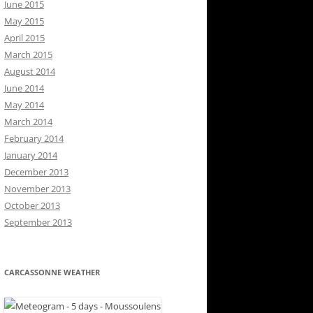
June 2015
May 2015
April 2015
March 2015
August 2014
June 2014
May 2014
March 2014
February 2014
January 2014
December 2013
November 2013
October 2013
September 2013
CARCASSONNE WEATHER