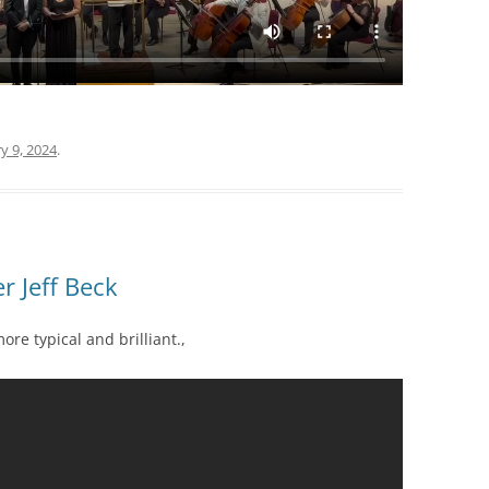
y 9, 2024
.
 Jeff Beck
more typical and brilliant.,