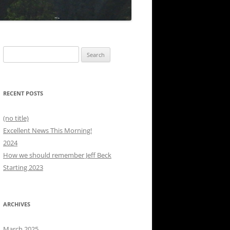
Search
for:
RECENT POSTS
(no title)
Excellent News This Morning!
2024
How we should remember Jeff Beck
Starting 2023
ARCHIVES
March 2025