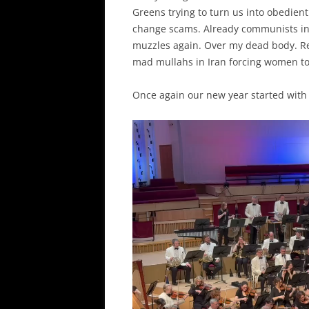
Greens trying to turn us into obedient
change scams. Already communists in
muzzles again. Over my dead body. Res
mad mullahs in Iran forcing women t
Once again our new year started with 