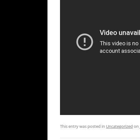
This entry was posted in
Uncategorized
on