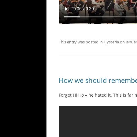
This entry was posted in
Hysteria
on
Januar
How we should remember
Forget Hi Ho – he hated it. This is far 