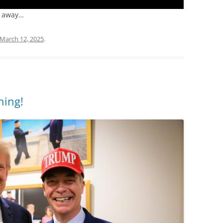
p away…
March 12, 2025
.
ning!