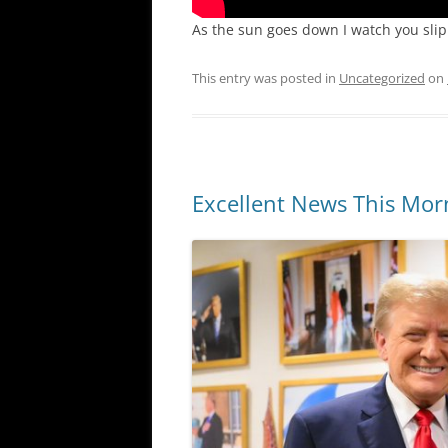
As the sun goes down I watch you sli
This entry was posted in
Uncategorized
on
Excellent News This Mor