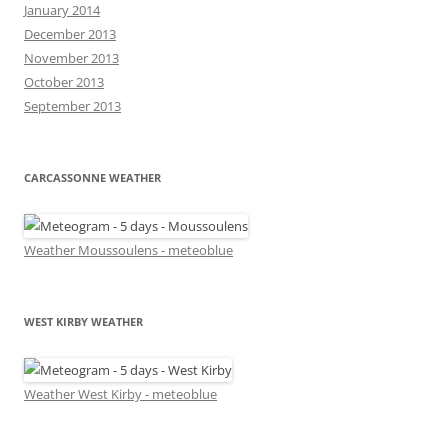
January 2014
December 2013
November 2013
October 2013
September 2013
CARCASSONNE WEATHER
Weather Moussoulens - meteoblue
WEST KIRBY WEATHER
Weather West Kirby - meteoblue