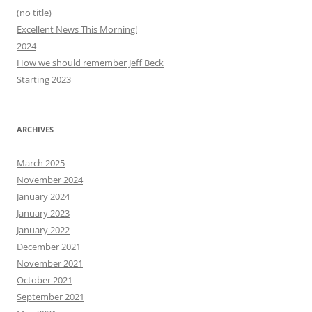
(no title)
Excellent News This Morning!
2024
How we should remember Jeff Beck
Starting 2023
ARCHIVES
March 2025
November 2024
January 2024
January 2023
January 2022
December 2021
November 2021
October 2021
September 2021