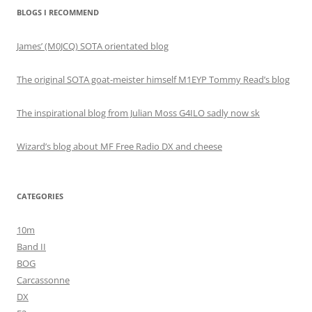
BLOGS I RECOMMEND
James’ (M0JCQ) SOTA orientated blog
The original SOTA goat-meister himself M1EYP Tommy Read’s blog
The inspirational blog from Julian Moss G4ILO sadly now sk
Wizard’s blog about MF Free Radio DX and cheese
CATEGORIES
10m
Band II
BOG
Carcassonne
DX