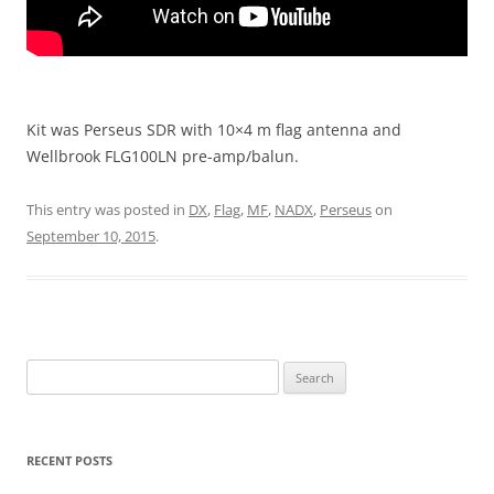
Kit was Perseus SDR with 10×4 m flag antenna and
Wellbrook FLG100LN pre-amp/balun.
This entry was posted in
DX
,
Flag
,
MF
,
NADX
,
Perseus
on
September 10, 2015
.
Search
for:
RECENT POSTS