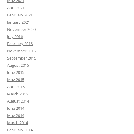
May 2021
April 2021
February 2021
January 2021
November 2020
July 2016
February 2016
November 2015
September 2015
August 2015
June 2015
May 2015
April 2015
March 2015
August 2014
June 2014
May 2014
March 2014
February 2014