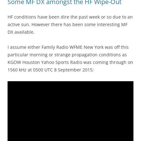
Some MF DX amongst the HF Wipe-Out
HF conditions have been dire the past week or so due to an
active sun. However there has been some interesting MF
DX available.
I assume either Family Radio WFME New York was off this
particular morning or strange propagation conditions as
KGOW Houston Yahoo Sports Radio was coming through on
1560 kHz at 0500 UTC 8 September 2015: