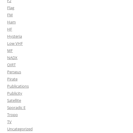
F2
Flag
FM
Ham
HF
Hysteria
Low VHF
MF
NADX
OIRT
Perseus
Pirate
Publications
Publicity
Satellite
Sporadic E
Tropo
TV
Uncategorized