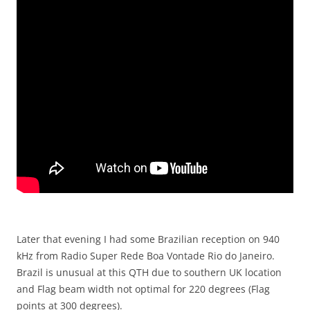
Later that evening I had some Brazilian reception on 940
kHz from Radio Super Rede Boa Vontade Rio do Janeiro.
Brazil is unusual at this QTH due to southern UK location
and Flag beam width not optimal for 220 degrees (Flag
points at 300 degrees).