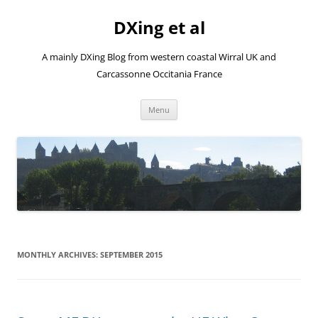
Skip
to
DXing et al
content
A mainly DXing Blog from western coastal Wirral UK and
Carcassonne Occitania France
Menu
MONTHLY ARCHIVES:
SEPTEMBER 2015