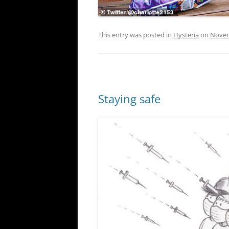
This entry was posted in
Hysteria
on
Novem
Staying safe