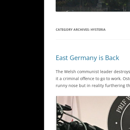
CATEGORY ARCHIVES:
HYSTERIA
East Germany is Back
The Welsh communist leader destroys
it a criminal offence to go to work. Os
runny nose but in reality furthering 