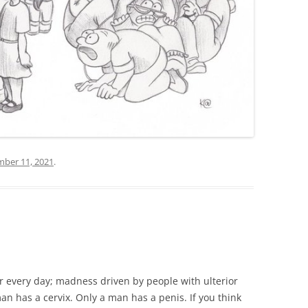
ber 11, 2021
.
r every day; madness driven by people with ulterior
man has a cervix. Only a man has a penis. If you think