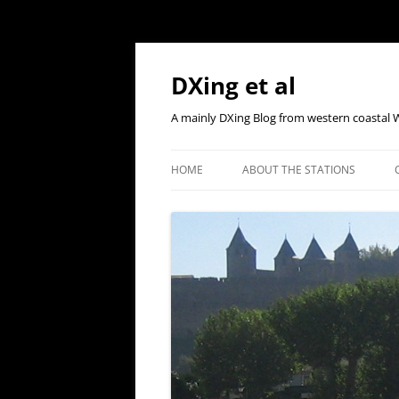
Skip
to
content
DXing et al
A mainly DXing Blog from western coastal 
HOME
ABOUT THE STATIONS