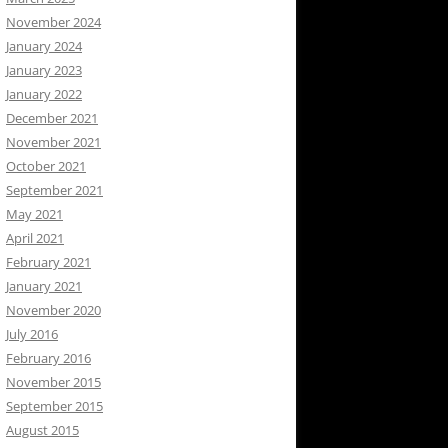
November 2024
January 2024
January 2023
January 2022
December 2021
November 2021
October 2021
September 2021
May 2021
April 2021
February 2021
January 2021
November 2020
July 2016
February 2016
November 2015
September 2015
August 2015