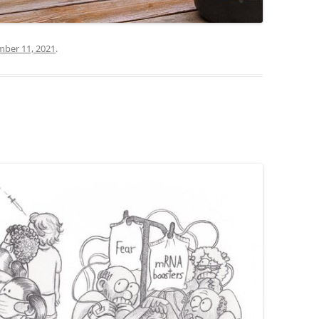
ber 11, 2021
.