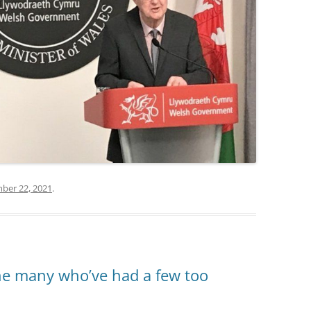
ber 22, 2021
.
the many who’ve had a few too