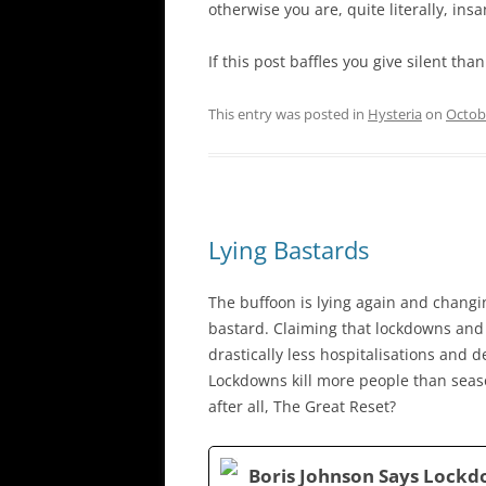
otherwise you are, quite literally, insa
If this post baffles you give silent th
This entry was posted in
Hysteria
on
Octob
Lying Bastards
The buffoon is lying again and changing
bastard. Claiming that lockdowns and 
drastically less hospitalisations and de
Lockdowns kill more people than season
after all, The Great Reset?
Boris Johnson Says Lockd