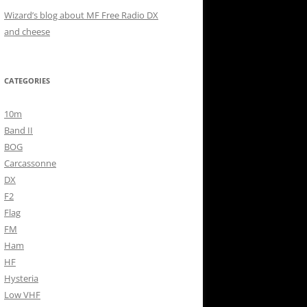
Wizard’s blog about MF Free Radio DX
and cheese
CATEGORIES
10m
Band II
BOG
Carcassonne
DX
F2
Flag
FM
Ham
HF
Hysteria
Low VHF