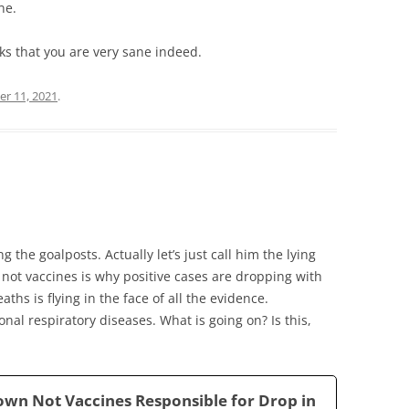
ne.
anks that you are very sane indeed.
er 11, 2021
.
 the goalposts. Actually let’s just call him the lying
not vaccines is why positive cases are dropping with
aths is flying in the face of all the evidence.
al respiratory diseases. What is going on? Is this,
own Not Vaccines Responsible for Drop in