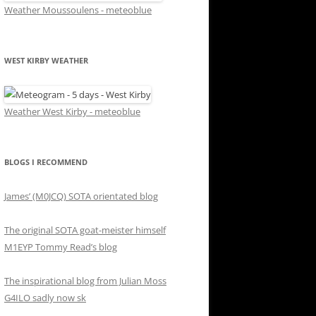
Weather Moussoulens - meteoblue
WEST KIRBY WEATHER
Weather West Kirby - meteoblue
BLOGS I RECOMMEND
James’ (M0JCQ) SOTA orientated blog
The original SOTA goat-meister himself
M1EYP Tommy Read’s blog
The inspirational blog from Julian Moss
G4ILO sadly now sk