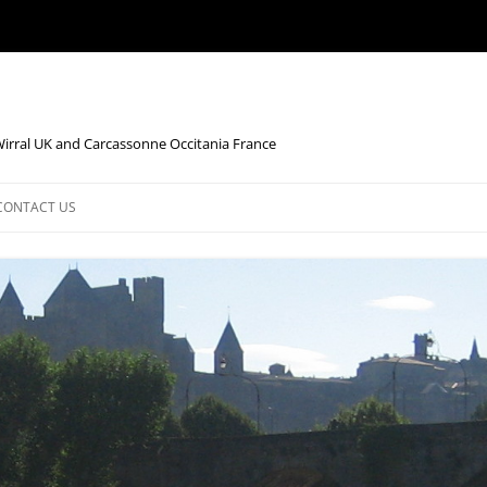
Wirral UK and Carcassonne Occitania France
CONTACT US