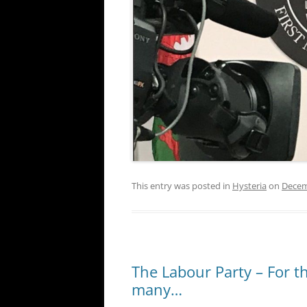
This entry was posted in
Hysteria
on
Decem
The Labour Party – For 
many…