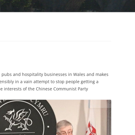
 pubs and hospitality businesses in Wales and makes
tensibly in a vain attempt to stop people getting a
the interests of the Chinese Communist Party