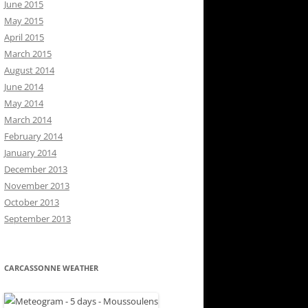
June 2015
May 2015
April 2015
March 2015
August 2014
June 2014
May 2014
March 2014
February 2014
January 2014
December 2013
November 2013
October 2013
September 2013
CARCASSONNE WEATHER