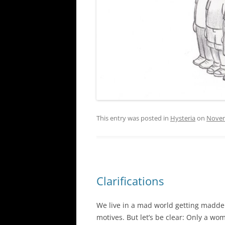
This entry was posted in
Hysteria
on
Novem
Clarifications
We live in a mad world getting madde
motives. But let’s be clear: Only a wo