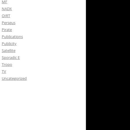
MF
NADX
OIRT
Perseus
Pirate
Publications
Publicity
Satellite
Sporadic E
Tropo
TV
Uncategorized