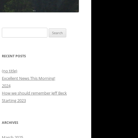
Search
for:
RECENT POSTS
(no title)
Excellent News This Morning!
2024
How we should remember Jeff Beck
Starting 2023
ARCHIVES
March 2025