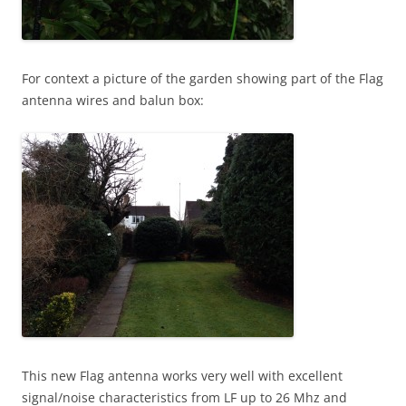
For context a picture of the garden showing part of the Flag
antenna wires and balun box:
This new Flag antenna works very well with excellent
signal/noise characteristics from LF up to 26 Mhz and