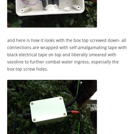
and here is how it looks with the box top screwed down- all
connections are wrapped with self-amalgamating tape with
black electrical tape on top and liberally smeared with
vasoline to further combat water ingress, especially the
box top screw holes.