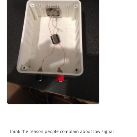
I think the reason people complain about low signal