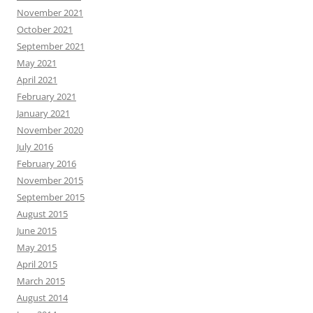
November 2021
October 2021
September 2021
May 2021
April 2021
February 2021
January 2021
November 2020
July 2016
February 2016
November 2015
September 2015
August 2015
June 2015
May 2015
April 2015
March 2015
August 2014