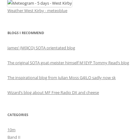
Weather West Kirby - meteoblue
BLOGS I RECOMMEND
James’ (M0JCQ) SOTA orientated blog
The original SOTA goat-meister himself M1EYP Tommy Read’s blog
The inspirational blog from Julian Moss G4ILO sadly now sk
Wizard’s blog about MF Free Radio DX and cheese
CATEGORIES
10m
Band II