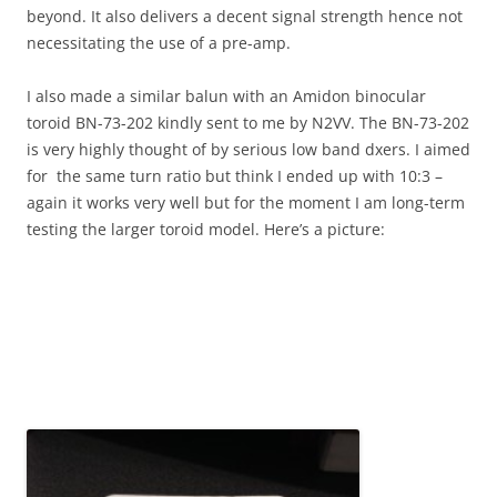
beyond. It also delivers a decent signal strength hence not
necessitating the use of a pre-amp.
I also made a similar balun with an Amidon binocular
toroid BN-73-202 kindly sent to me by N2VV. The BN-73-202
is very highly thought of by serious low band dxers. I aimed
for the same turn ratio but think I ended up with 10:3 –
again it works very well but for the moment I am long-term
testing the larger toroid model. Here’s a picture: