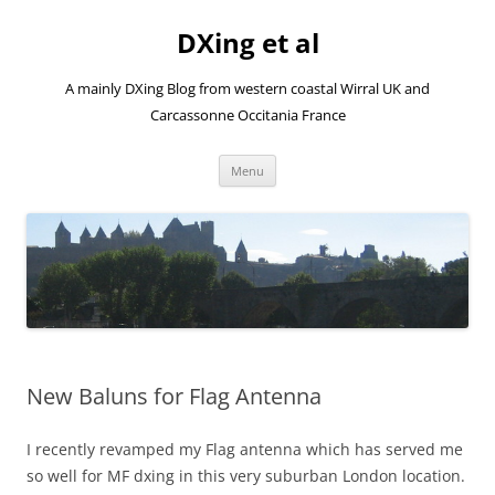
Skip
to
DXing et al
content
A mainly DXing Blog from western coastal Wirral UK and
Carcassonne Occitania France
Menu
New Baluns for Flag Antenna
I recently revamped my Flag antenna which has served me
so well for MF dxing in this very suburban London location.