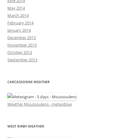
June 2014
May 2014
March 2014
February 2014
January 2014
December 2013
November 2013
October 2013
September 2013
CARCASSONNE WEATHER
Weather Moussoulens - meteoblue
WEST KIRBY WEATHER