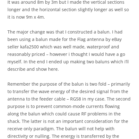
It was around 8m by 3m but I made the vertical sections
longer and the horizontal section slightly longer as well so
it is now 9m x 4m.
The major change was that I constructed a balun. I had
been using a balun made for the Flag antenna by eBay
seller kafa2500 which was well made, waterproof and
reasonably priced – however i thought I would have a go
myself. In the end I ended up making two baluns which i’ll
describe and show here.
Remember the purpose of the balun is two fold – primarily
to transfer the wave energy of the desired signal from the
antenna to the feeder cable – RG58 in my case. The second
purpose is to prevent common-mode currents flowing
along the balun which could cause RF problems in the
shack. The latter is not an important consideration for the
receive only paradigm. The balun will not help with
directivity or nulling. The energy is transferred by the