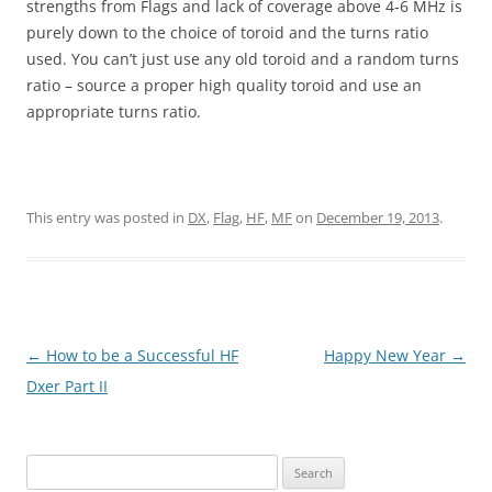
strengths from Flags and lack of coverage above 4-6 MHz is
purely down to the choice of toroid and the turns ratio
used. You can’t just use any old toroid and a random turns
ratio – source a proper high quality toroid and use an
appropriate turns ratio.
This entry was posted in
DX
,
Flag
,
HF
,
MF
on
December 19, 2013
.
Post
←
How to be a Successful HF
Happy New Year
→
navigation
Dxer Part II
Search