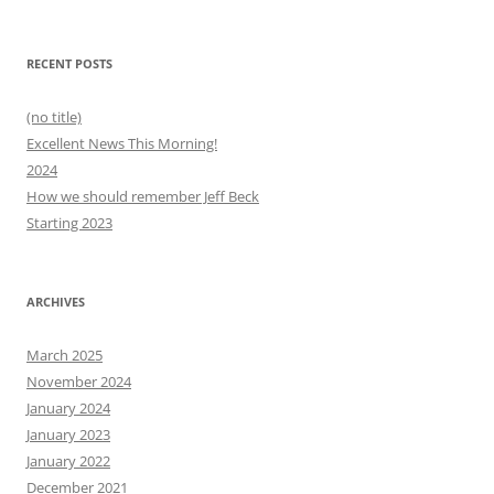
for:
RECENT POSTS
(no title)
Excellent News This Morning!
2024
How we should remember Jeff Beck
Starting 2023
ARCHIVES
March 2025
November 2024
January 2024
January 2023
January 2022
December 2021