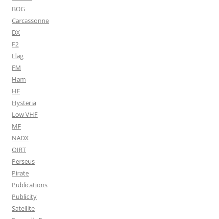
BOG
Carcassonne
DX
F2
Flag
FM
Ham
HF
Hysteria
Low VHF
MF
NADX
OIRT
Perseus
Pirate
Publications
Publicity
Satellite