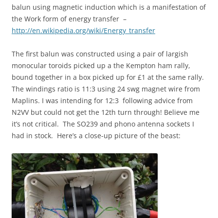
balun using magnetic induction which is a manifestation of
the Work form of energy transfer –
http://en.wikipedia.org/wiki/Energy_transfer
The first balun was constructed using a pair of largish
monocular toroids picked up a the Kempton ham rally,
bound together in a box picked up for £1 at the same rally.
The windings ratio is 11:3 using 24 swg magnet wire from
Maplins. I was intending for 12:3 following advice from
N2VV but could not get the 12th turn through! Believe me
it’s not critical. The SO239 and phono antenna sockets I
had in stock. Here’s a close-up picture of the beast: