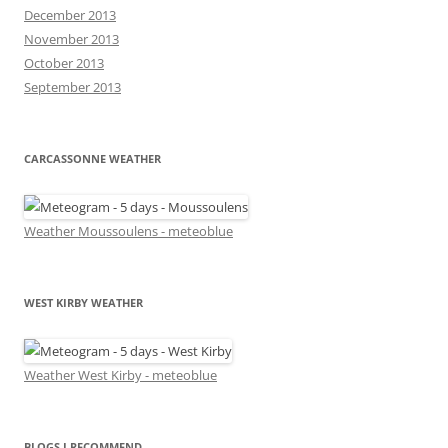
December 2013
November 2013
October 2013
September 2013
CARCASSONNE WEATHER
Weather Moussoulens - meteoblue
WEST KIRBY WEATHER
Weather West Kirby - meteoblue
BLOGS I RECOMMEND