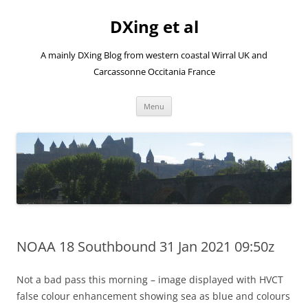
Skip
to
DXing et al
content
A mainly DXing Blog from western coastal Wirral UK and
Carcassonne Occitania France
Menu
NOAA 18 Southbound 31 Jan 2021 09:50z
Not a bad pass this morning – image displayed with HVCT
false colour enhancement showing sea as blue and colours