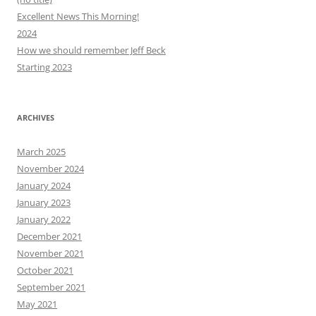
Excellent News This Morning!
2024
How we should remember Jeff Beck
Starting 2023
ARCHIVES
March 2025
November 2024
January 2024
January 2023
January 2022
December 2021
November 2021
October 2021
September 2021
May 2021