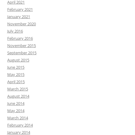
April 2021
February 2021
January 2021
November 2020
July 2016
February 2016
November 2015
September 2015
August 2015
June 2015
May 2015
April 2015
March 2015
August 2014
June 2014
May 2014
March 2014
February 2014
January 2014