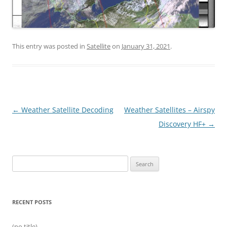
This entry was posted in
Satellite
on
January 31, 2021
.
Post
←
Weather Satellite Decoding
Weather Satellites – Airspy
navigation
Discovery HF+
→
Search
for:
RECENT POSTS
(no title)