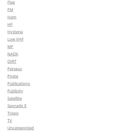
Flag
FM
Ham
HF
Hysteria
Low VHF
MF
NADX
OIRT
Perseus
Pirate
Publications
Publicity
Satellite
Sporadic E
Tropo
TV
Uncategorized