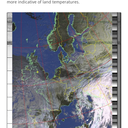
more indicative of land temperatures.