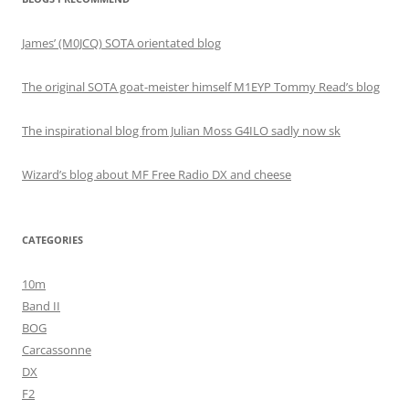
James’ (M0JCQ) SOTA orientated blog
The original SOTA goat-meister himself M1EYP Tommy Read’s blog
The inspirational blog from Julian Moss G4ILO sadly now sk
Wizard’s blog about MF Free Radio DX and cheese
CATEGORIES
10m
Band II
BOG
Carcassonne
DX
F2